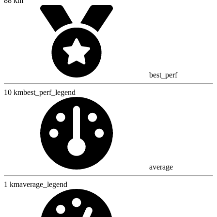
88 km
best_perf
10 km
best_perf_legend
average
1 km
average_legend