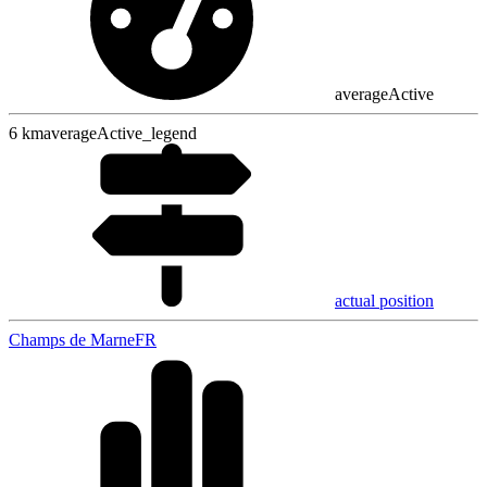
averageActive
6
km
averageActive_legend
actual position
Champs de Marne
FR