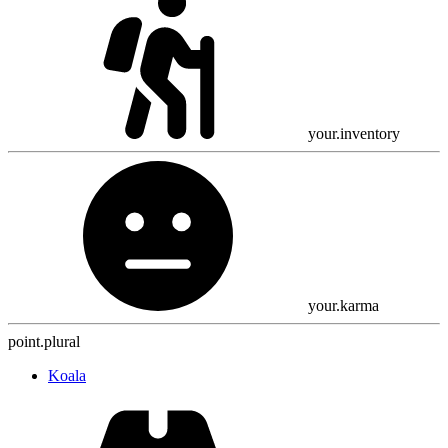
your.inventory
your.karma
point.plural
Koala