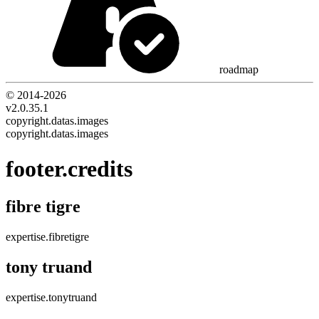
roadmap
© 2014-
2026
v2.0.35.1
copyright.datas.images
copyright.datas.images
footer.credits
fibre tigre
expertise.fibretigre
tony truand
expertise.tonytruand