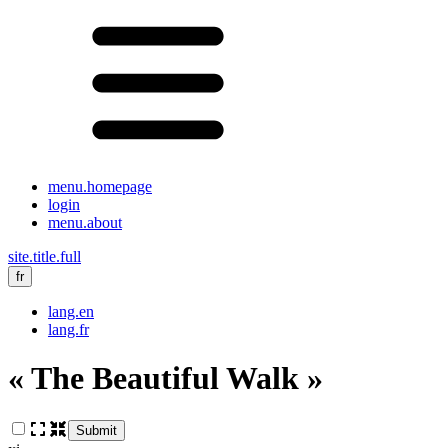
menu.homepage
login
menu.about
site.title.full
fr
lang.en
lang.fr
« The Beautiful Walk »
Submit