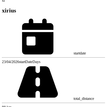
xi
xirius
startdate
23/04/2026
startDateDays
total_distance