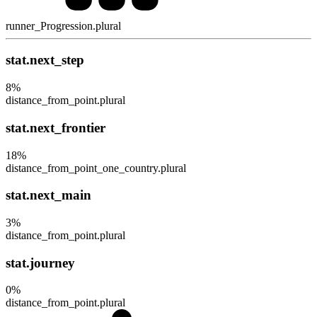
runner_Progression.plural
stat.next_step
8
%
distance_from_point.plural
stat.next_frontier
18
%
distance_from_point_one_country.plural
stat.next_main
3
%
distance_from_point.plural
stat.journey
0
%
distance_from_point.plural