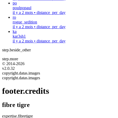
po
poulpopaul
il y a 2 mois
•
distance_per_day
ro
rogue_sedition
il y a 2 mois
•
distance_per_day
ka
kar3sh1
il y a 2 mois
•
distance_per_day
step.beside_other
step.more
© 2014-
2026
v2.0.32
copyright.datas.images
copyright.datas.images
footer.credits
fibre tigre
expertise.fibretigre