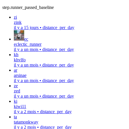
step.runner_passed_baseline
zi
zink
il y a 15 jours
•
distance_per_day
ec
eclectic_runner
il y a un mois
•
distance_per_day
kh
khvlfo
il y a un mois
•
distance_per_day
ar
arsinae
il y a un mois
•
distance_per_day
ze
zed
il y a un mois
•
distance_per_day
ki
kiwi11
il y a 2 mois
•
distance_per_day
ta
tatamonkway
il y a 2 mois
•
distance_per_day