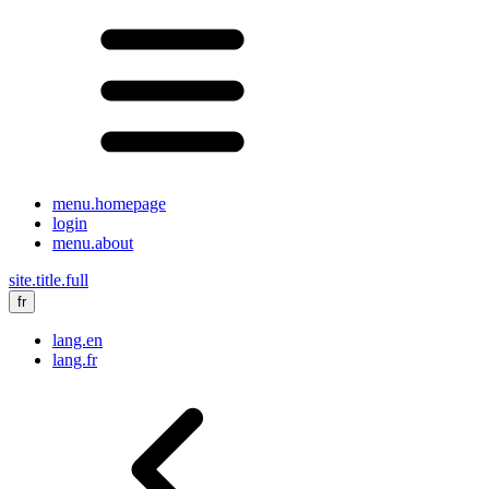
menu.homepage
login
menu.about
site.title.full
fr
lang.en
lang.fr