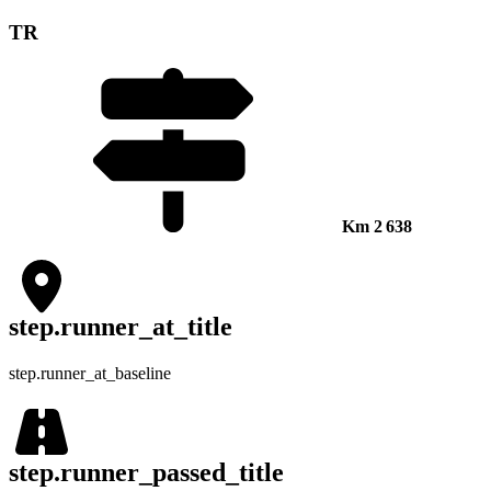
TR
Km
2 638
step.runner_at_title
step.runner_at_baseline
step.runner_passed_title