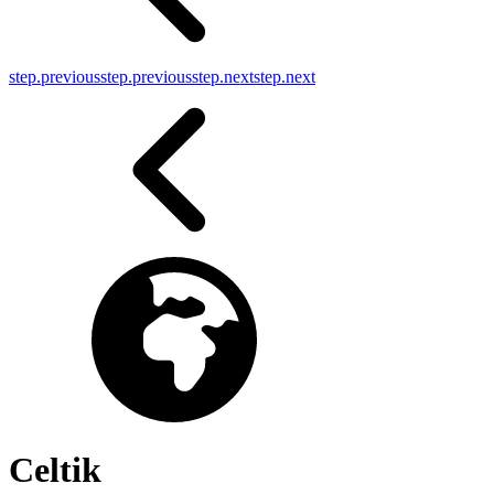
step.previous
step.previous
step.next
step.next
Celtik