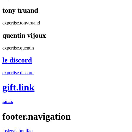
tony truand
expertise.tonytruand
quentin vijoux
expertise.quentin
le discord
expertise.discord
gift.link
gift.sub
footer.navigation
tos
legal
about
faq