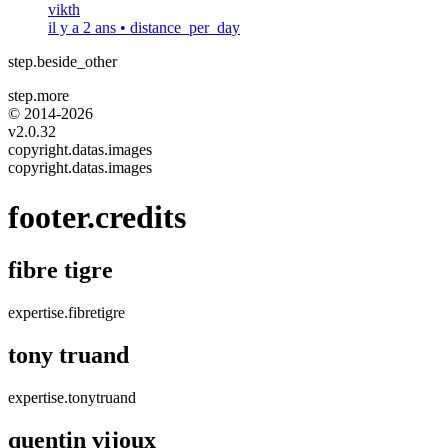
vikth
il y a 2 ans
•
distance_per_day
step.beside_other
step.more
© 2014-
2026
v2.0.32
copyright.datas.images
copyright.datas.images
footer.credits
fibre tigre
expertise.fibretigre
tony truand
expertise.tonytruand
quentin vijoux