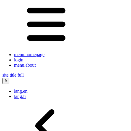
menu.homepage
login
menu.about
site.title.full
fr
lang.en
lang.fr