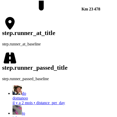
Km
23 478
step.runner_at_title
step.runner_at_baseline
step.runner_passed_title
step.runner_passed_baseline
do
domanoo
il y a 2 mois
•
distance_per_day
jo