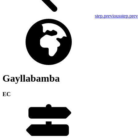
step.previous
step.pre
Gayllabamba
EC