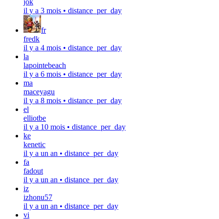
jok
il y a 3 mois
•
distance_per_day
fr
fredk
il y a 4 mois
•
distance_per_day
la
lapointebeach
il y a 6 mois
•
distance_per_day
ma
maceyagu
il y a 8 mois
•
distance_per_day
el
elliotbe
il y a 10 mois
•
distance_per_day
ke
kenetic
il y a un an
•
distance_per_day
fa
fadout
il y a un an
•
distance_per_day
iz
izhonu57
il y a un an
•
distance_per_day
vi