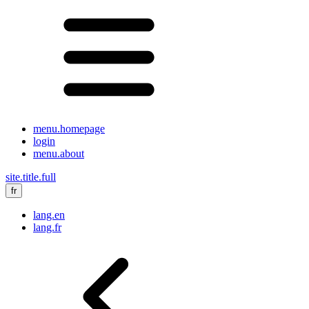
menu.homepage
login
menu.about
site.title.full
fr
lang.en
lang.fr