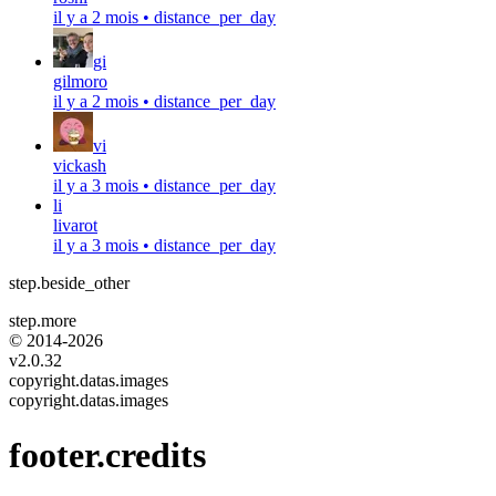
il y a 2 mois
•
distance_per_day
gi
gilmoro
il y a 2 mois
•
distance_per_day
vi
vickash
il y a 3 mois
•
distance_per_day
li
livarot
il y a 3 mois
•
distance_per_day
step.beside_other
step.more
© 2014-
2026
v2.0.32
copyright.datas.images
copyright.datas.images
footer.credits