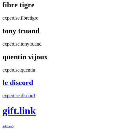
fibre tigre
expertise.fibretigre
tony truand
expertise.tonytruand
quentin vijoux
expertise.quentin
le discord
expertise.discord
gift.link
gift.sub