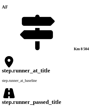
AF
Km
8 504
step.runner_at_title
step.runner_at_baseline
step.runner_passed_title