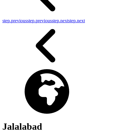
step.previous
step.previous
step.next
step.next
Jalalabad