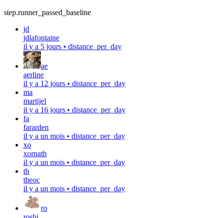
step.runner_passed_baseline
jd
jdlafontaine
il y a 5 jours
•
distance_per_day
ae
aerline
il y a 12 jours
•
distance_per_day
ma
martijel
il y a 16 jours
•
distance_per_day
fa
fararden
il y a un mois
•
distance_per_day
xo
xornath
il y a un mois
•
distance_per_day
th
theoc
il y a un mois
•
distance_per_day
ro
roshi