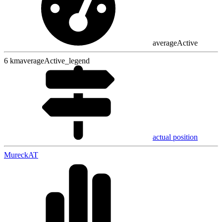
averageActive
6
km
averageActive_legend
actual position
Mureck
AT