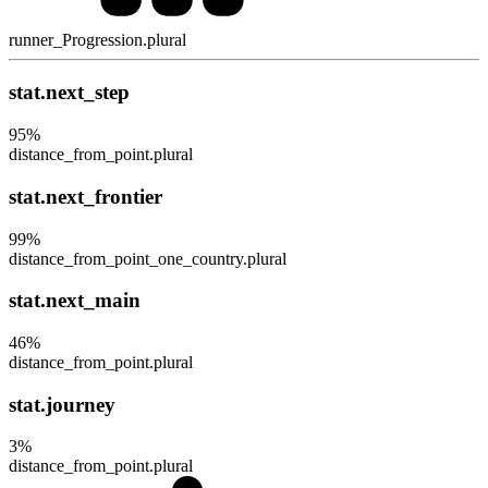
runner_Progression.plural
stat.next_step
95
%
distance_from_point.plural
stat.next_frontier
99
%
distance_from_point_one_country.plural
stat.next_main
46
%
distance_from_point.plural
stat.journey
3
%
distance_from_point.plural