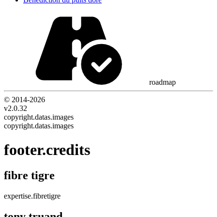
roadmap
© 2014-
2026
v2.0.32
copyright.datas.images
copyright.datas.images
footer.credits
fibre tigre
expertise.fibretigre
tony truand