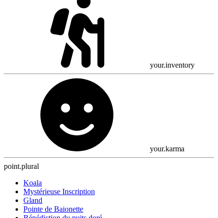
your.inventory
your.karma
point.plural
Koala
Mystérieuse Inscription
Gland
Pointe de Baionette
Bénédiction du puits doré