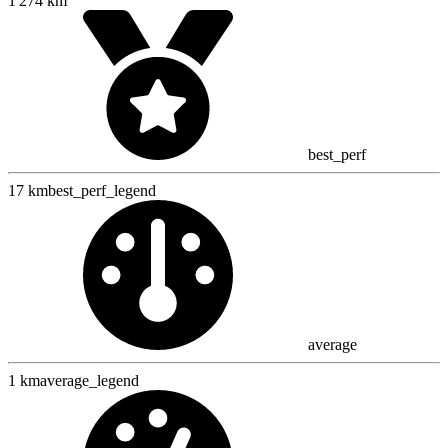
1 274 km
best_perf
17 km
best_perf_legend
average
1 km
average_legend