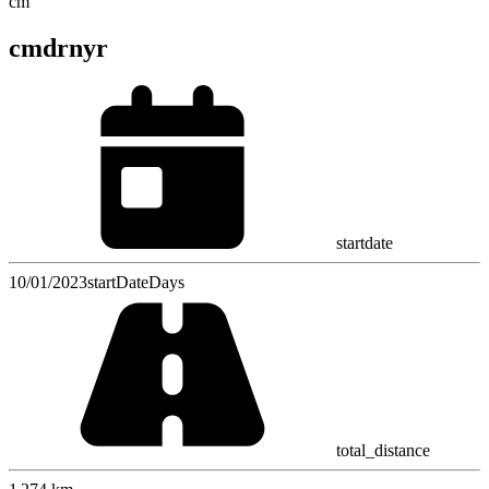
cm
cmdrnyr
startdate
10/01/2023
startDateDays
total_distance