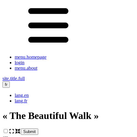
menu.homepage
login
menu.about
site.title.full
fr
lang.en
lang.fr
« The Beautiful Walk »
Submit