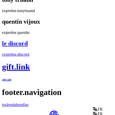
expertise.tonytruand
quentin vijoux
expertise.quentin
le discord
expertise.discord
gift.link
gift.sub
footer.navigation
tos
legal
about
faq
FR
FR