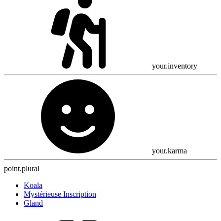
your.inventory
your.karma
point.plural
Koala
Mystérieuse Inscription
Gland