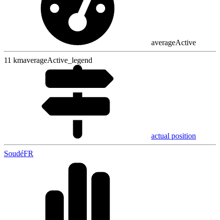
averageActive
11
km
averageActive_legend
actual position
Soudé
FR