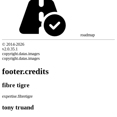
roadmap
© 2014-
2026
v2.0.35.1
copyright.datas.images
copyright.datas.images
footer.credits
fibre tigre
expertise.fibretigre
tony truand