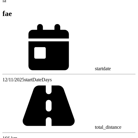
fa
fae
startdate
12/11/2025
startDateDays
total_distance