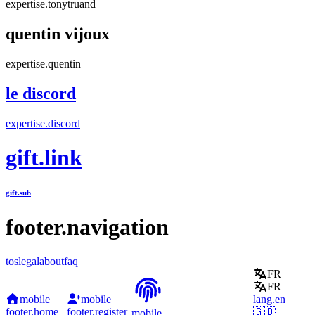
expertise.tonytruand
quentin vijoux
expertise.quentin
le discord
expertise.discord
gift.link
gift.sub
footer.navigation
tos
legal
about
faq
FR
FR
mobile
mobile
lang.en
footer.home
footer.register
🇬🇧
mobile