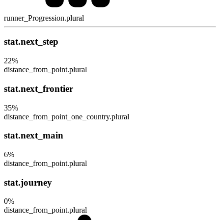
runner_Progression.plural
stat.next_step
22
%
distance_from_point.plural
stat.next_frontier
35
%
distance_from_point_one_country.plural
stat.next_main
6
%
distance_from_point.plural
stat.journey
0
%
distance_from_point.plural