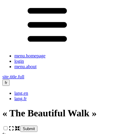
menu.homepage
login
menu.about
site.title.full
fr
lang.en
lang.fr
« The Beautiful Walk »
Submit