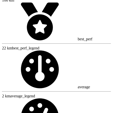
166 km
best_perf
22 km
best_perf_legend
average
2 km
average_legend