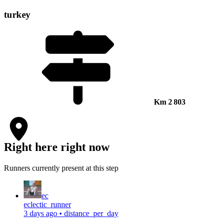
turkey
Km
2 803
Right here right now
Runners currently present at this step
ec
eclectic_runner
3 days ago
•
distance_per_day