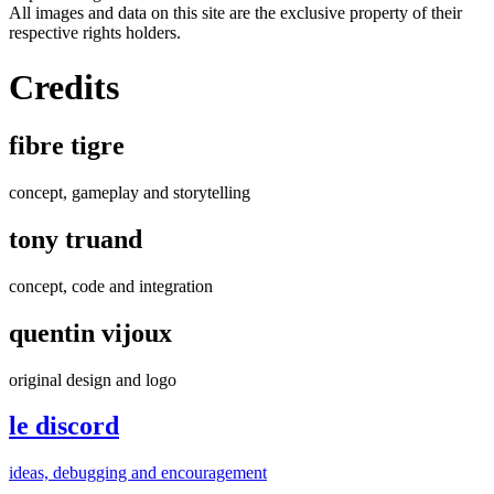
All images and data on this site are the exclusive property of their
respective rights holders.
Credits
fibre tigre
concept, gameplay and storytelling
tony truand
concept, code and integration
quentin vijoux
original design and logo
le discord
ideas, debugging and encouragement