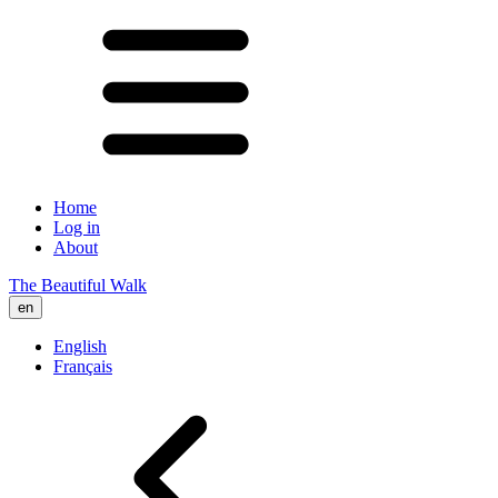
Home
Log in
About
The Beautiful Walk
en
English
Français