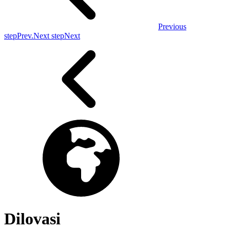
Previous
step
Prev.
Next step
Next
Dilovasi