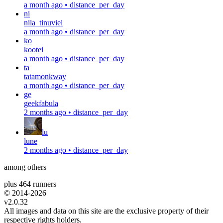
a month ago
•
distance_per_day
ni
nila_tinuviel
a month ago
•
distance_per_day
ko
kootei
a month ago
•
distance_per_day
ta
tatamonkway
a month ago
•
distance_per_day
ge
geekfabula
2 months ago
•
distance_per_day
lu
lune
2 months ago
•
distance_per_day
among others
plus 464 runners
© 2014-
2026
v2.0.32
All images and data on this site are the exclusive property of their
respective rights holders.