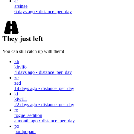
ar
arsinae
6 days ago
•
distance_per_day
They just left
You can still catch up with them!
kh
khvlfo
4 days ago
•
distance_per_day
ze
zed
14 days ago
•
distance_per_day
ki
kiwi11
22 days ago
•
distance_per_day
ro
rogue_sedition
a month ago
•
distance_per_day
po
poulpopaul