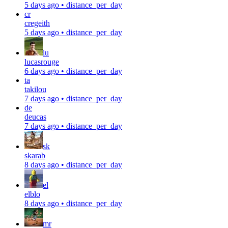
5 days ago
•
distance_per_day
cr
cregeith
5 days ago
•
distance_per_day
lu
lucasrouge
6 days ago
•
distance_per_day
ta
takilou
7 days ago
•
distance_per_day
de
deucas
7 days ago
•
distance_per_day
sk
skarab
8 days ago
•
distance_per_day
el
elblo
8 days ago
•
distance_per_day
mr