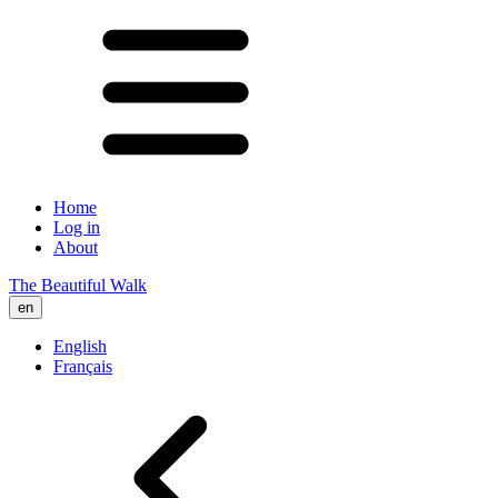
Home
Log in
About
The Beautiful Walk
en
English
Français