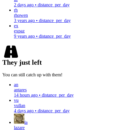
2 days ago
•
distance_per_day
rh
rhowen
3 years ago
•
distance_per_day
ex
expaz
9 years ago
•
distance_per_day
They just left
You can still catch up with them!
an
antares
14 hours ago
•
distance_per_day
vu
vullan
4 days ago
•
distance_per_day
la
lazare