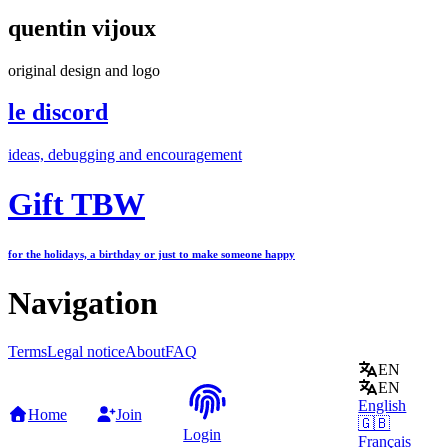
quentin vijoux
original design and logo
le discord
ideas, debugging and encouragement
Gift TBW
for the holidays, a birthday or just to make someone happy
Navigation
Terms
Legal notice
About
FAQ
EN
EN
English
Home
Join
🇬🇧
Login
Français