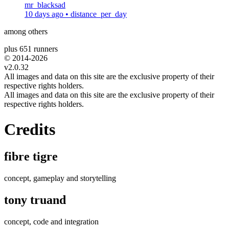
mr_blacksad
10 days ago
•
distance_per_day
among others
plus 651 runners
© 2014-
2026
v2.0.32
All images and data on this site are the exclusive property of their
respective rights holders.
All images and data on this site are the exclusive property of their
respective rights holders.
Credits
fibre tigre
concept, gameplay and storytelling
tony truand
concept, code and integration