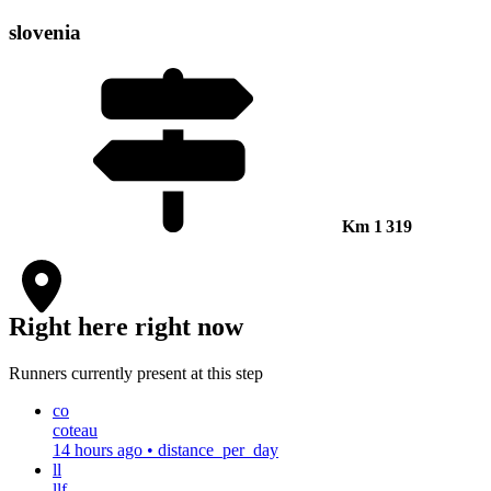
slovenia
Km
1 319
Right here right now
Runners currently present at this step
co
coteau
14 hours ago
•
distance_per_day
ll
llf