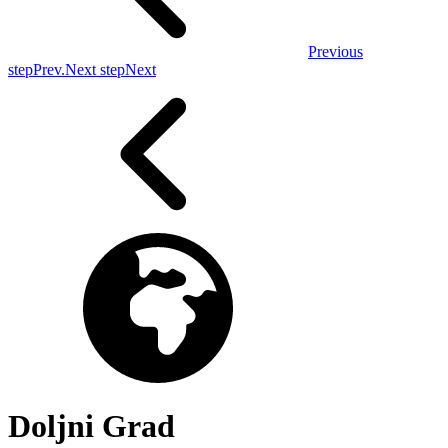
Previous
step
Prev.
Next step
Next
Doljni Grad