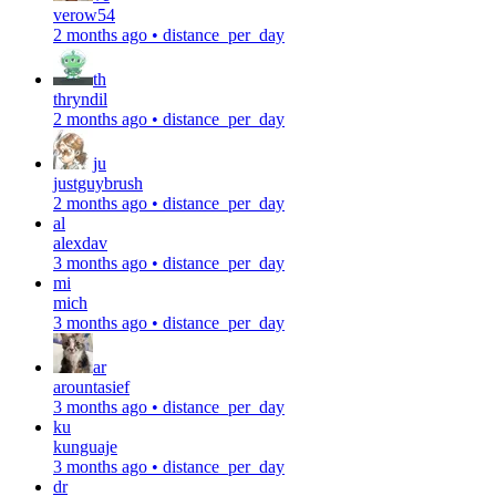
verow54
2 months ago
•
distance_per_day
th
thryndil
2 months ago
•
distance_per_day
ju
justguybrush
2 months ago
•
distance_per_day
al
alexdav
3 months ago
•
distance_per_day
mi
mich
3 months ago
•
distance_per_day
ar
arountasief
3 months ago
•
distance_per_day
ku
kunguaje
3 months ago
•
distance_per_day
dr