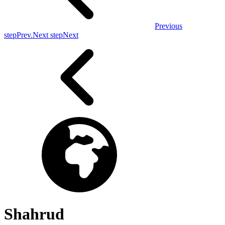
Previous
step
Prev.
Next step
Next
Shahrud