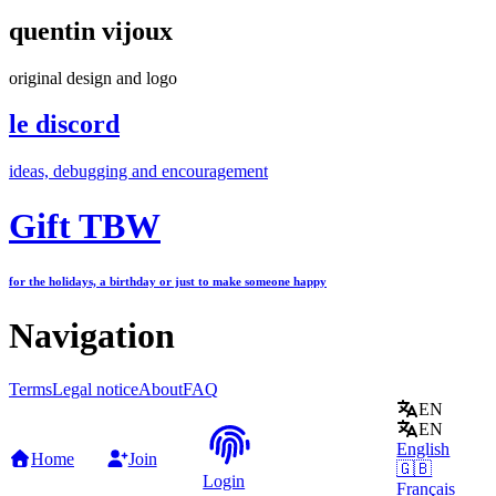
quentin vijoux
original design and logo
le discord
ideas, debugging and encouragement
Gift TBW
for the holidays, a birthday or just to make someone happy
Navigation
Terms
Legal notice
About
FAQ
EN
EN
English
Home
Join
🇬🇧
Login
Français