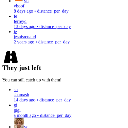
vb
vboof
8 days ago
•
distance_per_day
fe
ferreyd
13 days ago
•
distance_per_day
je
jesuisrenaud
2 years ago
•
distance_per_day
They just left
You can still catch up with them!
sh
shamash
14 days ago
•
distance_per_day
gi
gigi
a month ago
•
distance_per_day
ve