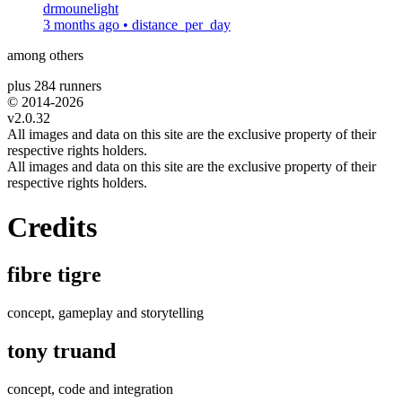
drmounelight
3 months ago
•
distance_per_day
among others
plus 284 runners
© 2014-
2026
v2.0.32
All images and data on this site are the exclusive property of their
respective rights holders.
All images and data on this site are the exclusive property of their
respective rights holders.
Credits
fibre tigre
concept, gameplay and storytelling
tony truand
concept, code and integration