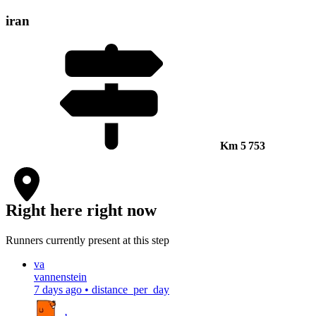
iran
Km
5 753
Right here right now
Runners currently present at this step
va
vannenstein
7 days ago
•
distance_per_day