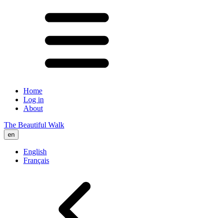
Home
Log in
About
The Beautiful Walk
en
English
Français