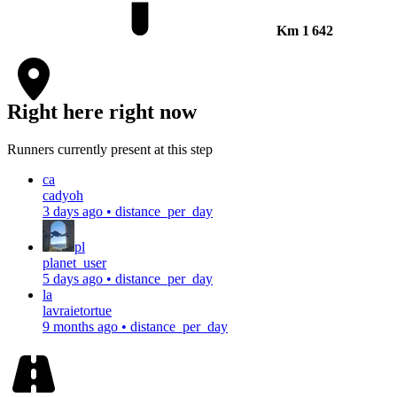
Km
1 642
Right here right now
Runners currently present at this step
ca
cadyoh
3 days ago
•
distance_per_day
pl
planet_user
5 days ago
•
distance_per_day
la
lavraietortue
9 months ago
•
distance_per_day