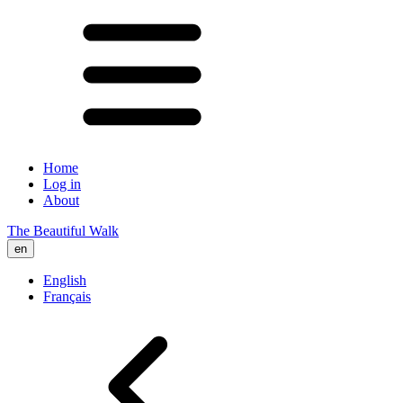
Home
Log in
About
The Beautiful Walk
en
English
Français