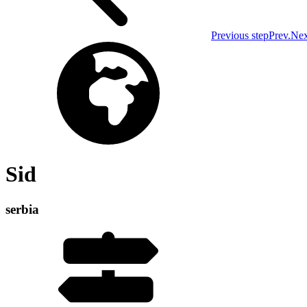
Previous step
Prev.
Nex
Sid
serbia