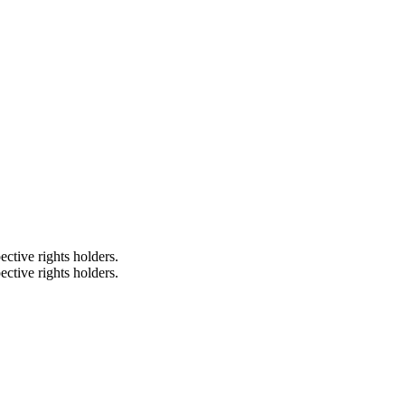
ective rights holders.
ective rights holders.