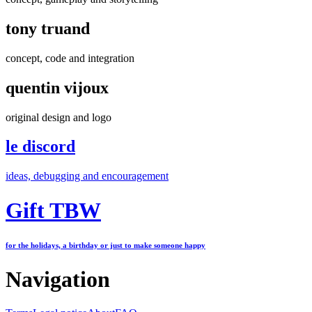
tony truand
concept, code and integration
quentin vijoux
original design and logo
le discord
ideas, debugging and encouragement
Gift TBW
for the holidays, a birthday or just to make someone happy
Navigation