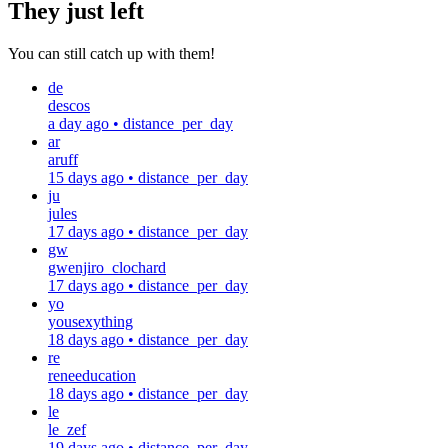
They just left
You can still catch up with them!
de
descos
a day ago
•
distance_per_day
ar
aruff
15 days ago
•
distance_per_day
ju
jules
17 days ago
•
distance_per_day
gw
gwenjiro_clochard
17 days ago
•
distance_per_day
yo
yousexything
18 days ago
•
distance_per_day
re
reneeducation
18 days ago
•
distance_per_day
le
le_zef
19 days ago
•
distance_per_day