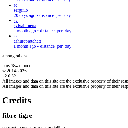
se
sergiiiio
20 days ago
•
distance_per_day
sy
sylvainmena
a month ago
•
distance_per_day
as
ashurapratchett
a month ago
•
distance_per_day
among others
plus 584 runners
© 2014-
2026
v2.0.32
All images and data on this site are the exclusive property of their resp
All images and data on this site are the exclusive property of their resp
Credits
fibre tigre
concept, gameplay and storytelling