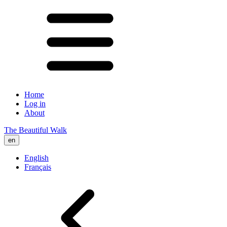
Home
Log in
About
The Beautiful Walk
en
English
Français