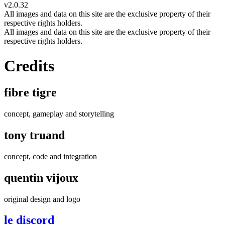
v2.0.32
All images and data on this site are the exclusive property of their
respective rights holders.
All images and data on this site are the exclusive property of their
respective rights holders.
Credits
fibre tigre
concept, gameplay and storytelling
tony truand
concept, code and integration
quentin vijoux
original design and logo
le discord