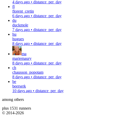
4 days ago
•
distance_per_day
fl
florent_cretin
6 days ago
•
distance_per_day
du
duckmole
7 days ago
•
distance_per_day
hu
hugues
8 days ago
•
distance_per_day
ma
mariemaury
8 days ago
•
distance_per_day
ch
chausson_popotam
8 days ago
•
distance_per_day
be
beerserk
10 days ago
•
distance_per_day
among others
plus 1531 runners
© 2014-
2026