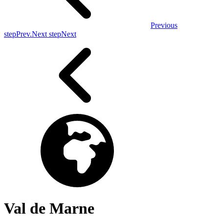
Previous
step
Prev.
Next step
Next
Val de Marne