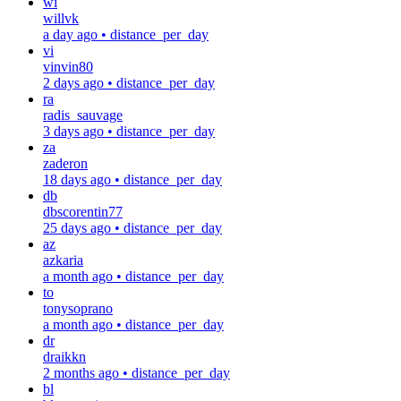
wi
willvk
a day ago
•
distance_per_day
vi
vinvin80
2 days ago
•
distance_per_day
ra
radis_sauvage
3 days ago
•
distance_per_day
za
zaderon
18 days ago
•
distance_per_day
db
dbscorentin77
25 days ago
•
distance_per_day
az
azkaria
a month ago
•
distance_per_day
to
tonysoprano
a month ago
•
distance_per_day
dr
draikkn
2 months ago
•
distance_per_day
bl