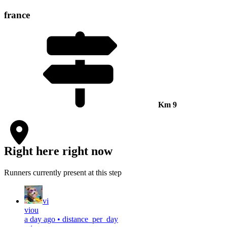
france
Km
9
Right here right now
Runners currently present at this step
vi
viou
a day ago
•
distance_per_day