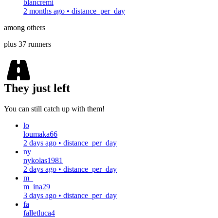
blancremi
2 months ago
•
distance_per_day
among others
plus 37 runners
They just left
You can still catch up with them!
lo
loumaka66
2 days ago
•
distance_per_day
ny
nykolas1981
2 days ago
•
distance_per_day
m_
m_ina29
3 days ago
•
distance_per_day
fa
falletluca4