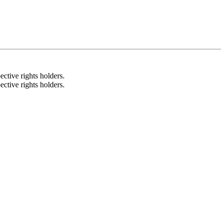
ective rights holders.
ective rights holders.