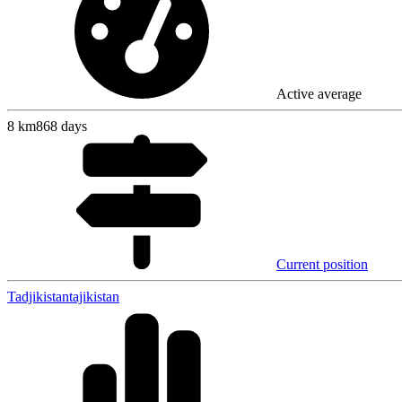
Active average
8
km
868 days
Current position
Tadjikistan
tajikistan