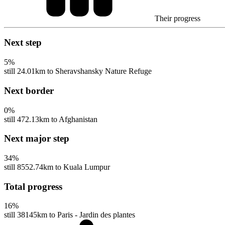
Their progress
Next step
5
%
still 24.01km to Sheravshansky Nature Refuge
Next border
0
%
still 472.13km to Afghanistan
Next major step
34
%
still 8552.74km to Kuala Lumpur
Total progress
16
%
still 38145km to Paris - Jardin des plantes