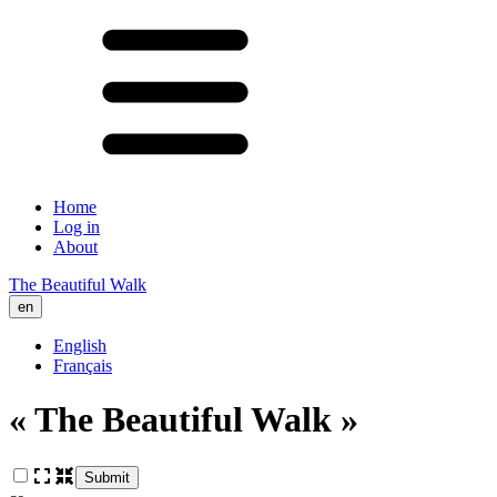
Home
Log in
About
The Beautiful Walk
en
English
Français
« The Beautiful Walk »
Submit