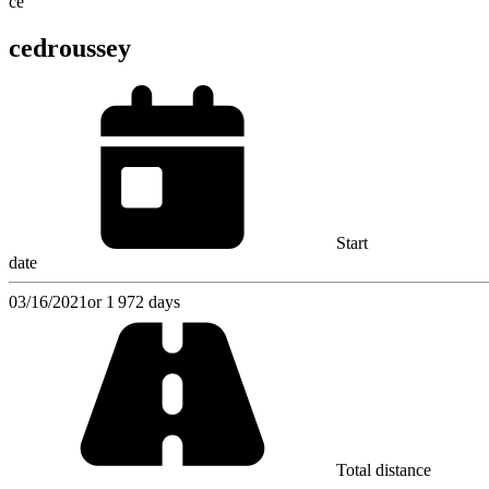
ce
cedroussey
Start
date
03/16/2021
or 1 972 days
Total distance