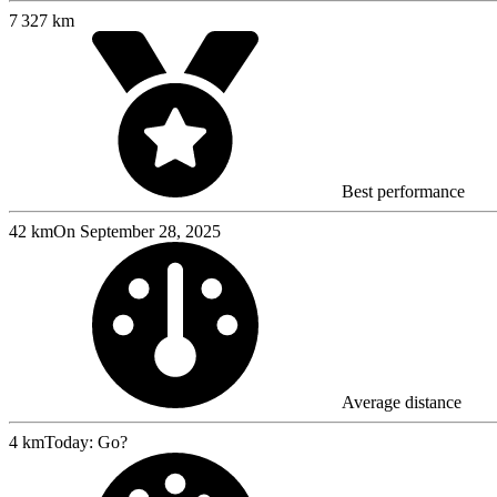
7 327 km
Best performance
42 km
On September 28, 2025
Average distance
4 km
Today: Go?