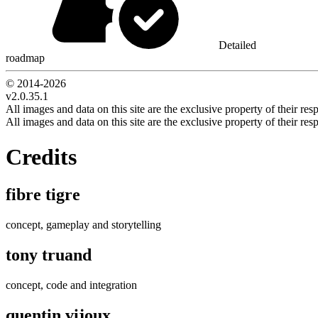
Detailed
roadmap
© 2014-
2026
v2.0.35.1
All images and data on this site are the exclusive property of their resp
All images and data on this site are the exclusive property of their resp
Credits
fibre tigre
concept, gameplay and storytelling
tony truand
concept, code and integration
quentin vijoux