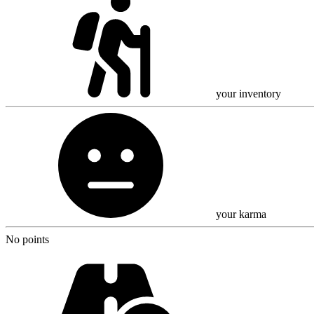
your inventory
your karma
No points