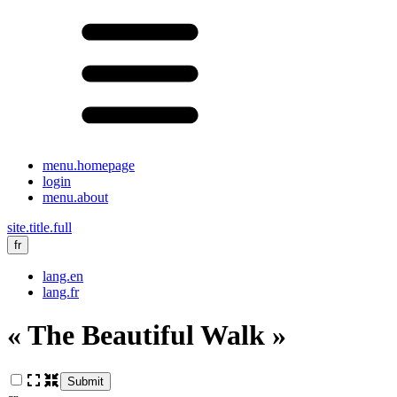
menu.homepage
login
menu.about
site.title.full
fr
lang.en
lang.fr
« The Beautiful Walk »
Submit