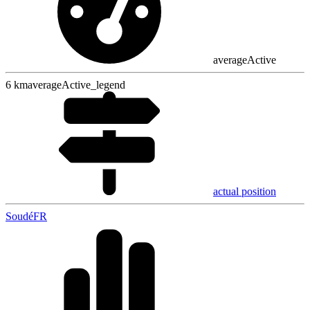
averageActive
6
km
averageActive_legend
actual position
Soudé
FR