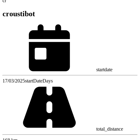
cr
croustibot
startdate
17/03/2025
startDateDays
total_distance