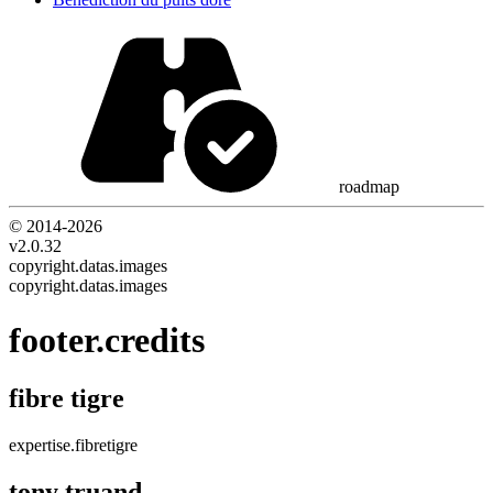
roadmap
© 2014-
2026
v2.0.32
copyright.datas.images
copyright.datas.images
footer.credits
fibre tigre
expertise.fibretigre
tony truand