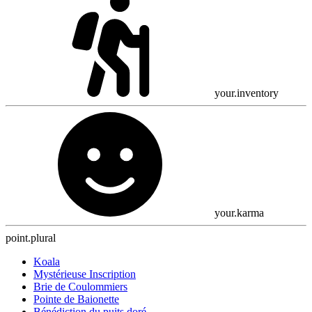
your.inventory
your.karma
point.plural
Koala
Mystérieuse Inscription
Brie de Coulommiers
Pointe de Baionette
Bénédiction du puits doré