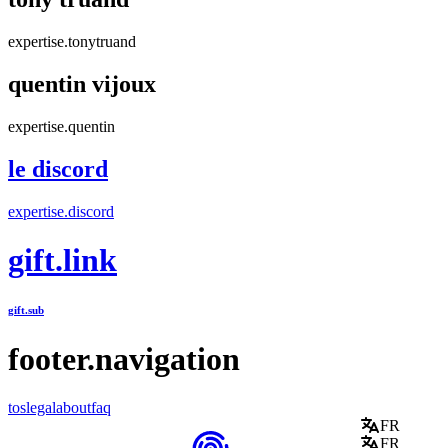
expertise.tonytruand
quentin vijoux
expertise.quentin
le discord
expertise.discord
gift.link
gift.sub
footer.navigation
tos
legal
about
faq
FR
FR