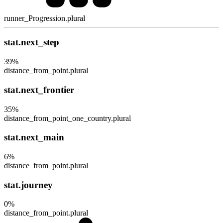
runner_Progression.plural
stat.next_step
39
%
distance_from_point.plural
stat.next_frontier
35
%
distance_from_point_one_country.plural
stat.next_main
6
%
distance_from_point.plural
stat.journey
0
%
distance_from_point.plural