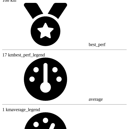
168 km
best_perf
17 km
best_perf_legend
average
1 km
average_legend